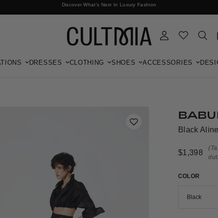
Discover What's Next In Luxury Fashion
Free International Shipping
TIONS
DRESSES
CLOTHING
SHOES
ACCESSORIES
DESI
BABU
Black Aline
(Ta
$1,398
dut
COLOR