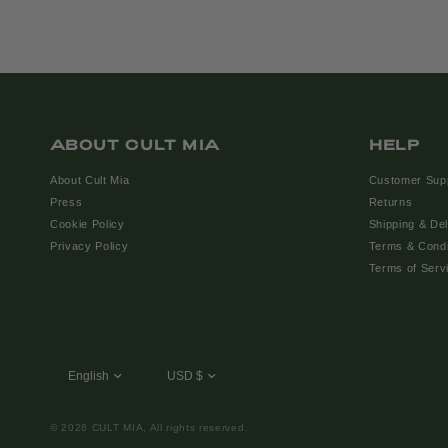
ABOUT CULT MIA
HELP
About Cult Mia
Customer Sup
Press
Returns
Cookie Policy
Shipping & Del
Privacy Policy
Terms & Condi
Terms of Serv
© 2026 CULT MIA, All rights reserved.