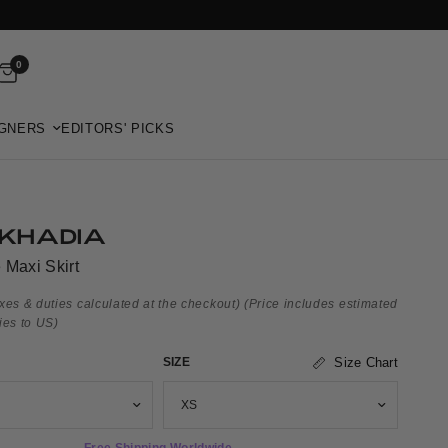
0
GNERS
EDITORS' PICKS
KHADIA
 Maxi Skirt
xes & duties calculated at the checkout)
(Price includes estimated
ies to US)
SIZE
Size Chart