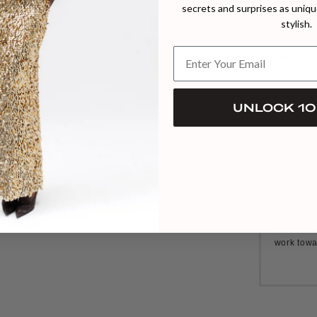
secrets and surprises as unique
Model wears 
Handmade in 
stylish.
Closure: zipp
MADE TO 
UNLOCK 10
Our C
commitme
work towa