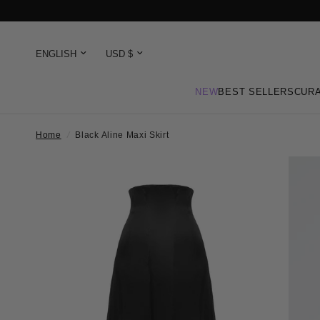
NEW
BEST SELLERS
CURA
Home
/
Black Aline Maxi Skirt