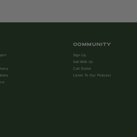
COMMUNITY
port
Sign Up
Sell With Us
ivery
Cult Stylist
tions
Listen To Our Podcast
ice