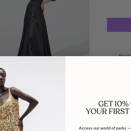
Please
WHY WE LO
Established i
directional ou
blending post-
silhouettes wi
attitude and c
GET 10%
YOUR FIRST
DETAILS
SIZE
Composition:
Access our world of perks — 