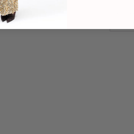
Our C
commitme
work towa