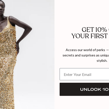
powerful, and
- Oversized wi
- Double-brea
- Horn button
- Perfect for 
GET 10%
YOUR FIRST
Composition:
Model Measure
Model wears s
Access our world of perks — 
secrets and surprises as unique
MADE TO 
stylish.
UNLOCK 10