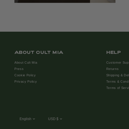
ABOUT CULT MIA
HELP
About Cult Mia
Customer Sup
Press
Returns
Cookie Policy
Shipping & Del
Privacy Policy
Terms & Condi
Terms of Serv