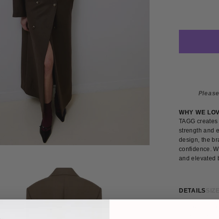
Please
WHY WE LO
TAGG creates 
strength and e
design, the br
confidence. W
and elevated b
DETAILS
SIZE
This wool coat
breasted and f