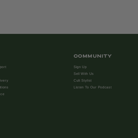
COMMUNITY
port
Sign Up
Sell With Us
ivery
Cult Stylist
tions
Listen To Our Podcast
ice