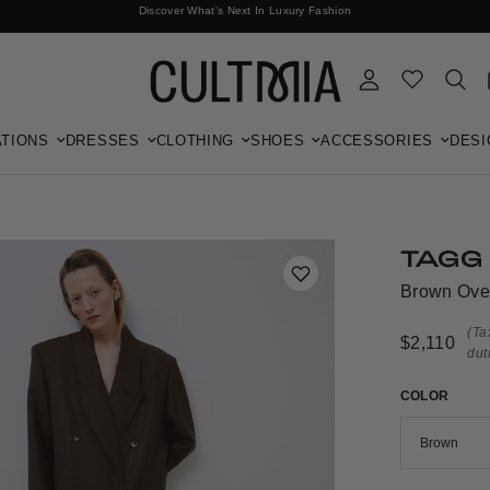
Discover What's Next In Luxury Fashion
Free International Shipping
TIONS
DRESSES
CLOTHING
SHOES
ACCESSORIES
DESI
TAGG
Brown Ove
(Ta
$2,110
dut
COLOR