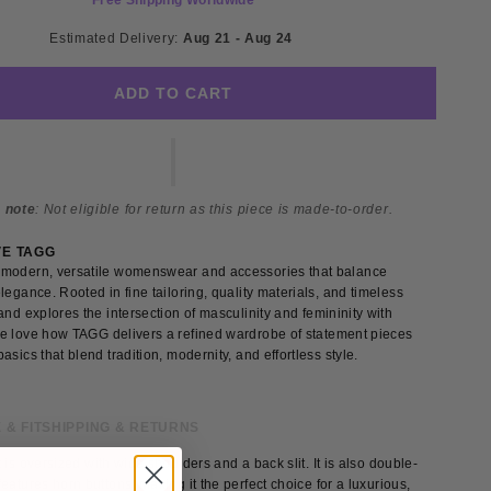
Free Shipping Worldwide
Estimated Delivery: 
Aug 21 - Aug 24 
ADD TO CART
 note
: Not eligible for return as this piece is made-to-order.
VE TAGG
modern, versatile womenswear and accessories that balance
legance. Rooted in fine tailoring, quality materials, and timeless
and explores the intersection of masculinity and femininity with
e love how TAGG delivers a refined wardrobe of statement pieces
asics that blend tradition, modernity, and effortless style.
 & FIT
SHIPPING & RETURNS
 is oversized with wide shoulders and a back slit. It is also double-
eatures horn buttons, making it the perfect choice for a luxurious,