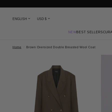
NEW
BEST SELLERS
CURA
Home
/
Brown Oversized Double Breasted Wool Coat