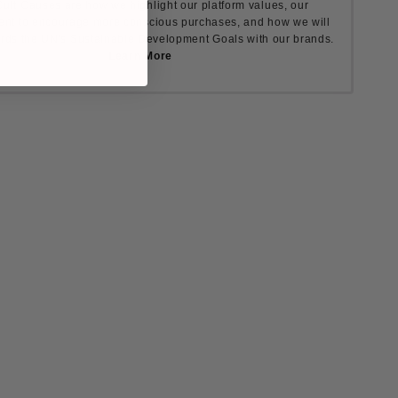
ult Causes are how we highlight our platform values, our
nt to encourage more conscious purchases, and how we will
rds the UN's Sustainable Development Goals with our brands.
Learn More