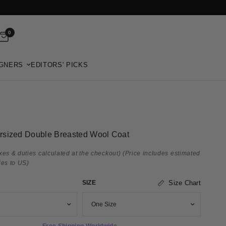
0
GNERS
EDITORS' PICKS
rsized Double Breasted Wool Coat
xes & duties calculated at the checkout)
(Price includes estimated
ies to US)
SIZE
Size Chart