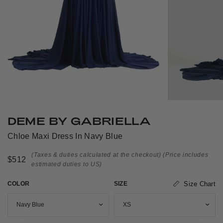
DEME BY GABRIELLA
Chloe Maxi Dress In Navy Blue
(Taxes & duties calculated at the checkout)
(Price includes
$512
estimated duties to US)
COLOR
SIZE
Size Chart