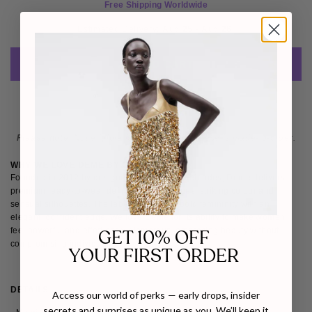
Free Shipping Worldwide
Estimated Delivery: 
Aug 25 - Aug 26 
ADD TO CART
Please note
: Not eligible for return as this piece is made-to-order.
WHY WE LOVE DEME BY GABRIELLA
Founded in 2012 by designer Gabriella Demetriades, Deme delivers
premium ready-to-wear defined by clean lines, striking colour and
sensual silhouettes. The label champions bold femininity with an
elegant, confident edge. We love Deme for its ability to make women
feel powerful and effortlessly glamorous, embracing beauty without
GET 10% OFF
compromising individuality.
YOUR FIRST ORDER
DETAILS
SIZE & FIT
SHIPPING & RETURNS
Access our world of perks — early drops, insider
secrets and surprises as unique as you. We’ll keep it