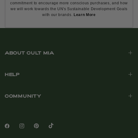
commitment to encourage more conscious purchases, and how
we will work towards the UN's Sustainable Development Goals
with our brands.
Learn More
ABOUT CULT MIA
HELP
COMMUNITY