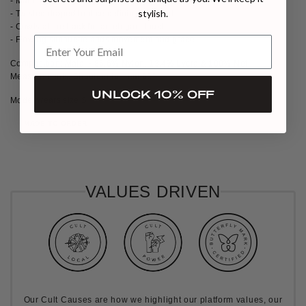
- Malai lycra draped gown with flared mesh panels
stylish.
- Twisted draped bodice defining the front
- Cowls at the back for an elegant touch
- Flowing silhouette adds movement and grace
Composition: Malai - 86.6% Nylon, 13.4% Lycra & 100% Net
Measurements: Shoulder to Hem 62"
UNLOCK 10% OFF
Model wears size S
MADE TO ORDER
VALUES DRIVEN
Our Cult Causes are how we highlight our platform values, our