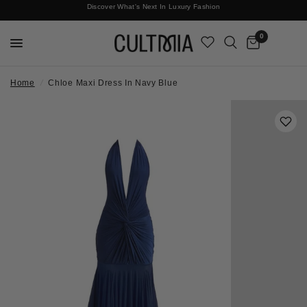
Discover What's Next In Luxury Fashion
Free International Shipping
0
Home
/
Chloe Maxi Dress In Navy Blue