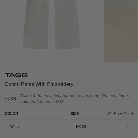
TAGG
Cotton Pants With Embroidery
(Taxes & duties calculated at the checkout)
(Price includes
$733
estimated duties to US)
COLOR
SIZE
Size Chart