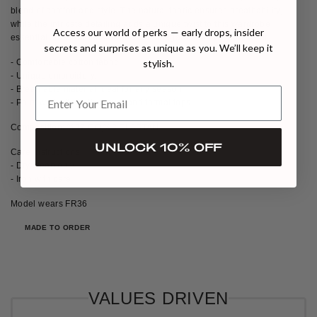
blend of comfort and style. The natural fabric ensures breathability,
while the intricate detailing adds a unique twist to this wardrobe
Access our world of perks — early drops, insider
essential. Ideal for those who value elegance in everyday wear.
secrets and surprises as unique as you. We’ll keep it
- Comfortable cotton fabric.
stylish.
- Unique embroidery.
- Breathable material ideal for any season.
- Pairs well with both casual and formal tops.
Composition: %97 CO,%3 ELASTAN
UNLOCK 10% OFF
Care Instructions:
- Dry clean only
- Iron with care
Model wears FR36
MADE TO ORDER
VALUES DRIVEN