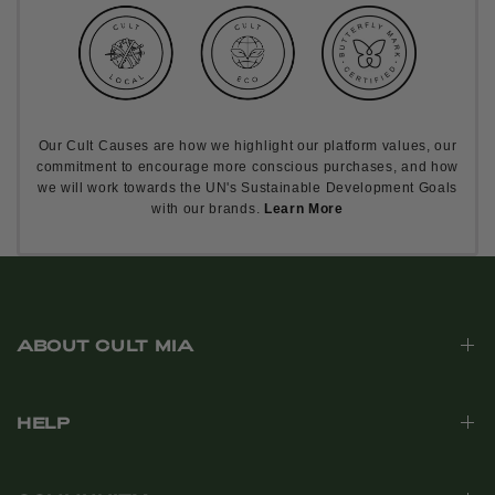
Our Cult Causes are how we highlight our platform values, our
commitment to encourage more conscious purchases, and how
we will work towards the UN's Sustainable Development Goals
with our brands.
Learn More
ABOUT CULT MIA
HELP