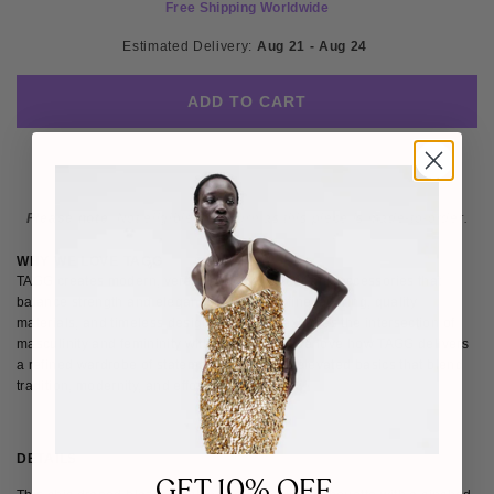
Free Shipping Worldwide
Estimated Delivery: 
Aug 21 - Aug 24 
ADD TO CART
Please note
: Not eligible for return as this piece is made-to-order.
WHY WE LOVE TAGG
TAGG creates modern, versatile womenswear and accessories that
balance strength and elegance. Rooted in fine tailoring, quality
materials, and timeless design, the brand explores the intersection of
masculinity and femininity with confidence. We love how TAGG delivers
a refined wardrobe of statement pieces and elevated basics that blend
tradition, modernity, and effortless style.
DETAILS
SIZE & FIT
SHIPPING & RETURNS
GET 10% OFF