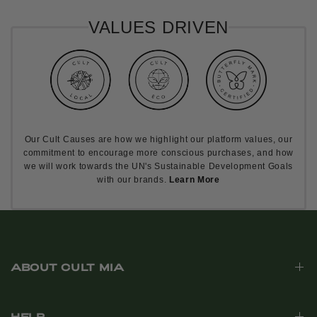
VALUES DRIVEN
Our Cult Causes are how we highlight our platform values, our
commitment to encourage more conscious purchases, and how
we will work towards the UN's Sustainable Development Goals
with our brands.
Learn More
ABOUT CULT MIA
HELP