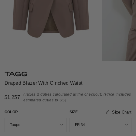
TAGG
Draped Blazer With Cinched Waist
(Taxes & duties calculated at the checkout)
(Price includes
$1,257
estimated duties to US)
COLOR
SIZE
Size Chart