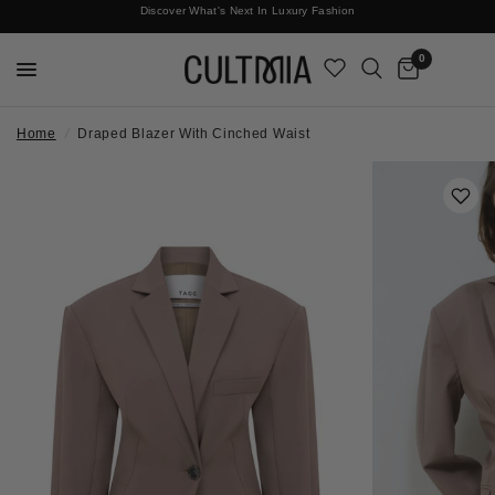
Discover What's Next In Luxury Fashion
Free International Shipping
0
Home
/
Draped Blazer With Cinched Waist