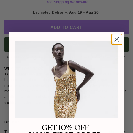
Free Shipping Worldwide
Estimated Delivery: 
Aug 19 - Aug 20 
ADD TO CART
BUY IT NOW
Please note
: Not eligible for return as this piece is made-to-order.
WHY WE LOVE TAGG
TAGG creates modern, versatile womenswear and accessories that
balance strength and elegance. Rooted in fine tailoring, quality
materials, and timeless design, the brand explores the intersection of
masculinity and femininity with confidence. We love how TAGG delivers
a refined wardrobe of statement pieces and elevated basics that blend
tradition, modernity, and effortless style.
DETAILS
SIZE & FIT
SHIPPING & RETURNS
GET 10% OFF
This flowing pastel blue coat features exquisite silver floral embroidery