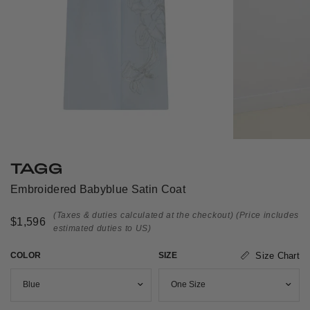
TAGG
Embroidered Babyblue Satin Coat
(Taxes & duties calculated at the checkout)
(Price includes
$1,596
estimated duties to US)
COLOR
SIZE
Size Chart