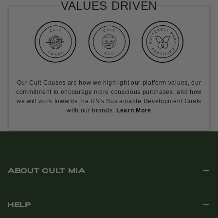
VALUES DRIVEN
Our Cult Causes are how we highlight our platform values, our
commitment to encourage more conscious purchases, and how
we will work towards the UN's Sustainable Development Goals
with our brands.
Learn More
ABOUT CULT MIA
HELP