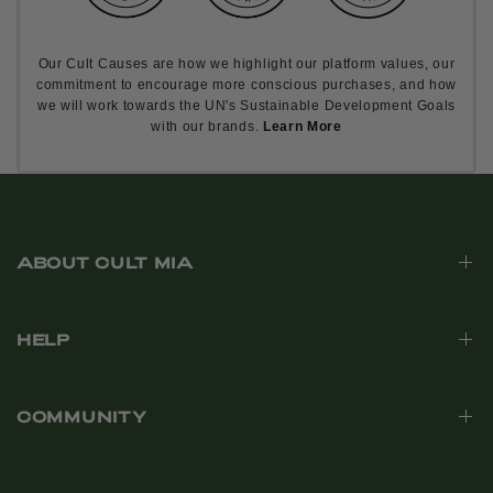
Our Cult Causes are how we highlight our platform values, our
commitment to encourage more conscious purchases, and how
we will work towards the UN's Sustainable Development Goals
with our brands.
Learn More
ABOUT CULT MIA
HELP
COMMUNITY