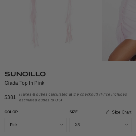
SUNCILLO
Giada Top In Pink
(Taxes & duties calculated at the checkout)
(Price includes
$381
estimated duties to US)
COLOR
SIZE
Size Chart