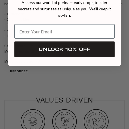
Access our world of perks — early drops, insider
boast a meticulously hand-finished hemline and a subtly ruched design.
secrets and surprises as unique as you. We’ll keep it
- Turtleneck
stylish.
- One-shoulder
- Ruffled
- Hand-finished ruffles
- Invisible zipper
Composition: 82% polyester, 18% spandex
UNLOCK 10% OFF
Measurements: Shoulder to hemline: 53cm/20.86in
Model wears size: XS
PREORDER
VALUES DRIVEN