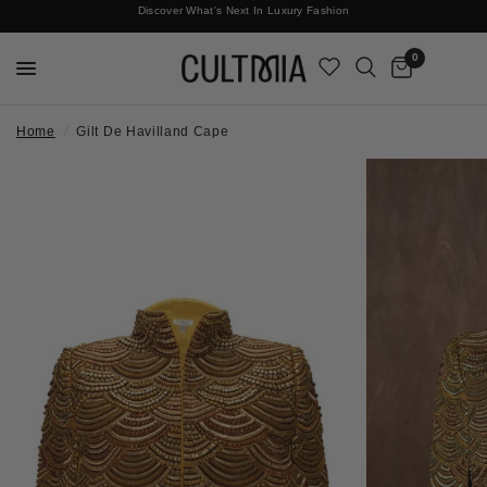
Discover What's Next In Luxury Fashion
Free International Shipping
0
Home
/
Gilt De Havilland Cape