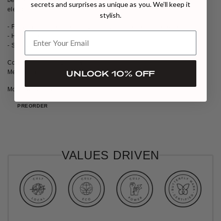
secrets and surprises as unique as you. We’ll keep it
elegance.
stylish.
- Fully embroidered cape in golden gilt thread and beadwork
- High collar
- Side vent opening
Composition: Lining 100% Silk
Measurements: Length 16 inches
UNLOCK 10% OFF
Model wears size S
PREORDER
VALUES DRIVEN