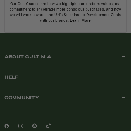
Our Cult Causes are how we highlight our platform values, our
commitment to encourage more conscious purchases, and how
we will work towards the UN's Sustainable Development Goals
with our brands.
Learn More
ABOUT CULT MIA
HELP
COMMUNITY