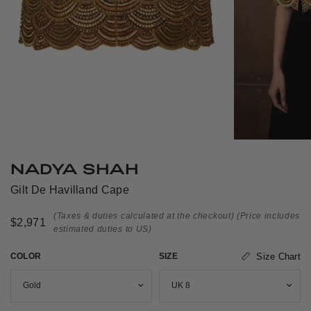
NADYA SHAH
Gilt De Havilland Cape
(Taxes & duties calculated at the checkout)
(Price includes
$2,971
estimated duties to US)
COLOR
SIZE
Size Chart