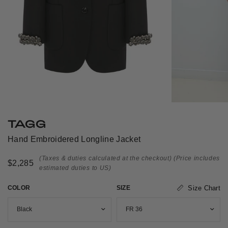
TAGG
Hand Embroidered Longline Jacket
(Taxes & duties calculated at the checkout)
(Price includes
$2,285
estimated duties to US)
COLOR
SIZE
Size Chart