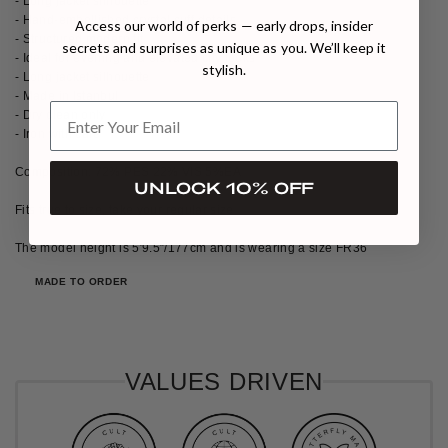
- Long jacket silhouette
- Hand-embellished crystal cuff details
Access our world of perks — early drops, insider
- Structured modern fit
secrets and surprises as unique as you. We’ll keep it
- Ideal for evening and elevated city looks
stylish.
- Long jacket silhouette
- Made in Istanbul
- Dry clean only
- Iron with care
Composition: 72% PES 22% VIS 5%EA
UNLOCK 10% OFF
Fits true to size, take your regular size
The model height is 5′9.5″/177cm and is wearing a size FR36
MADE TO ORDER
VALUES DRIVEN