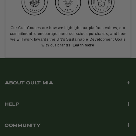
Our Cult Causes are how we highlight our platform values, our
commitment to encourage more conscious purchases, and how
we will work towards the UN's Sustainable Development Goals
with our brands.
Learn More
ABOUT CULT MIA
HELP
COMMUNITY