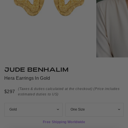
JUDE BENHALIM
Hera Earrings In Gold
(Taxes & duties calculated at the checkout)
(Price includes
$297
estimated duties to US)
Free Shipping Worldwide