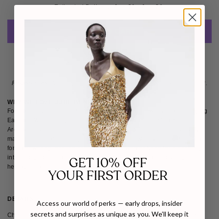
Estimated Delivery: 
Aug 21 - Aug 24 
ADD TO CART
Please note
: Not eligible for return as this piece is made-to-order.
WHY WE LOVE JUDE BENHALIM
Founded in 2011, Jude Benhalim is an Egyptian jewelry brand bridging
East and West through bold femininity and modern craftsmanship.
Architectural silhouettes and abstract motifs define each sustainably
made piece, crafted using recycled materials. We love Jude Benhalim
for empowering local artisansÑespecially womenÑand for pioneering
interchangeable, timeless designs that bring contemporary edge to
GET 10% OFF
heritage craft.
YOUR FIRST ORDER
DETAILS
SHIPPING & RETURNS
Access our world of perks — early drops, insider
secrets and surprises as unique as you. We’ll keep it
Channeling the power of feminine energy, the Hera Earrings form an