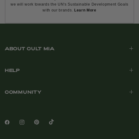
we will work towards the UN's Sustainable Development Goals
with our brands.
Learn More
ABOUT CULT MIA
HELP
COMMUNITY