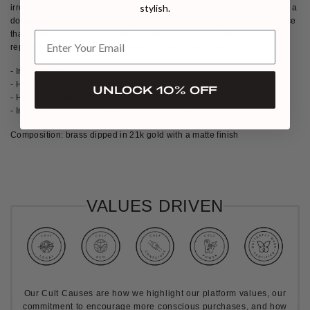
stylish.
irregular hoop that hangs into an asymmetrical shape, held proudly by a
domed stud. The innermost layer is encrusted with a granulated surface
that symbolizes charged energy which accents the polished surfaces,
representing the duality of women as both powerful and gentle.
- Irregular hoop
- Hangs into an asymmetrical shape
UNLOCK 10% OFF
- Held by a domed stud
- Innermost layer is encrusted with a granulated surface
Composition: brass dipped in 21k gold with a matte finish
VALUES DRIVEN
Our Cult Causes are how we highlight our platform values, our
commitment to encourage more conscious purchases, and how