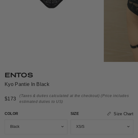
ENTOS
Kyo Pantie In Black
(Taxes & duties calculated at the checkout)
(Price includes
$173
estimated duties to US)
COLOR
SIZE
Size Chart