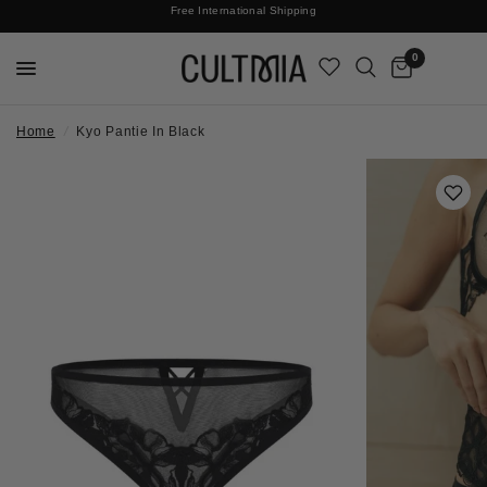
Join The Cult For 10% Off Your First Order
Free International Shipping
0
Home
/
Kyo Pantie In Black