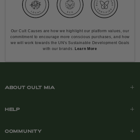
Our Cult Causes are how we highlight our platform values, our
commitment to encourage more conscious purchases, and how
we will work towards the UN's Sustainable Development Goals
with our brands.
Learn More
ABOUT CULT MIA
HELP
COMMUNITY