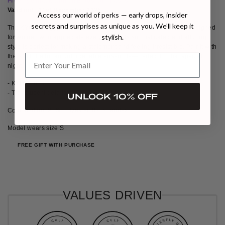
Free eye mask with all Entos purchases
Valid until 31st December 2025
Access our world of perks — early drops, insider
secrets and surprises as unique as you. We’ll keep it
The KYO Thong, part of our exclusive Valentine's collection, is designed
stylish.
for women who appreciate every detail. Its sophisticated and alluring
style is perfect for making a statement and feeling irresistible. Pair it with
the KYO Bra for an unforgettable ensemble—perfect for that special
night.
- KYO Thong
- Translucent details
UNLOCK 10% OFF
Composition: 92% polyester, 8% spandex
Model wears size S
FREE GIFT WITH PURCHASE
VALUES DRIVEN