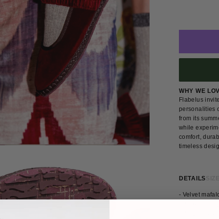
WHY WE LO
Flabelus invi
personalities 
from its summe
while experim
comfort, durab
timeless desi
DETAILS
SIZE
- Velvet mafa
- Brown pipin
- Burgundy ve