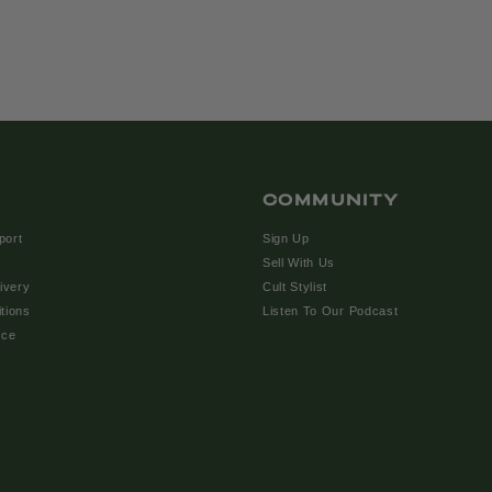
COMMUNITY
port
Sign Up
Sell With Us
ivery
Cult Stylist
tions
Listen To Our Podcast
ice