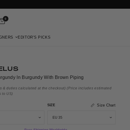
0
GNERS
EDITOR'S PICKS
ELUS
rgundy In Burgundy With Brown Piping
s & duties calculated at the checkout)
(Price includes estimated
s to US)
SIZE
Size Chart