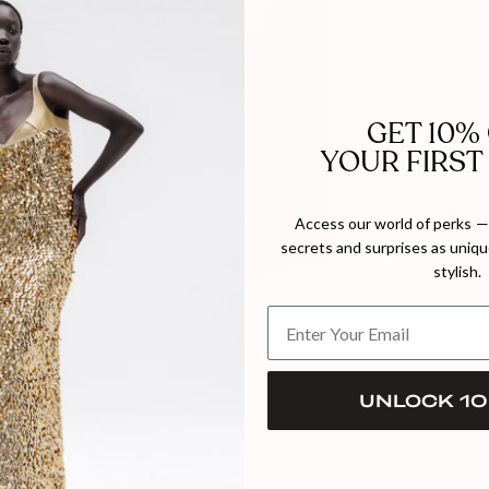
Composition: O
bacterial trea
The sole is ma
GET 10%
YOUR FIRST
Access our world of perks — 
secrets and surprises as unique
stylish.
Our C
commitme
work towa
UNLOCK 10