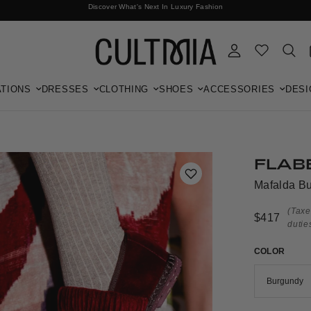
Discover What's Next In Luxury Fashion
Free International Shipping
TIONS
DRESSES
CLOTHING
SHOES
ACCESSORIES
DESI
FLAB
Mafalda Bu
(Taxe
$417
dutie
COLOR