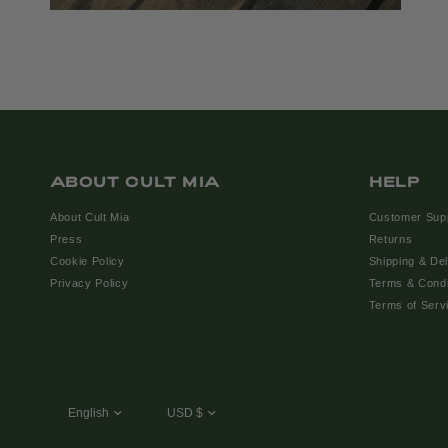
ABOUT CULT MIA
HELP
About Cult Mia
Customer Sup
Press
Returns
Cookie Policy
Shipping & Del
Privacy Policy
Terms & Condi
Terms of Serv