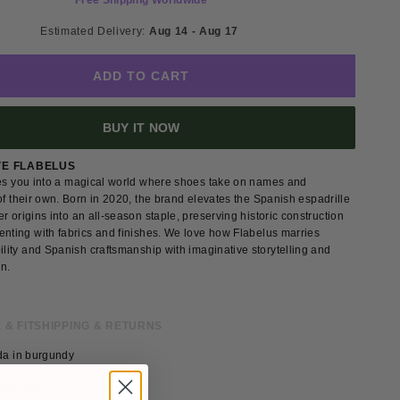
Free Shipping Worldwide
Estimated Delivery: 
Aug 14 - Aug 17 
ADD TO CART
BUY IT NOW
VE FLABELUS
tes you into a magical world where shoes take on names and
of their own. Born in 2020, the brand elevates the Spanish espadrille
r origins into an all-season staple, preserving historic construction
enting with fabrics and finishes. We love how Flabelus marries
ility and Spanish craftsmanship with imaginative storytelling and
gn.
 & FIT
SHIPPING & RETURNS
lda in burgundy
g
lvet lace