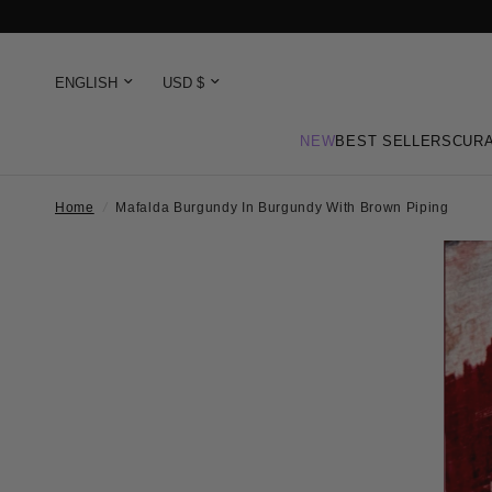
NEW
BEST SELLERS
CURA
Home
/
Mafalda Burgundy In Burgundy With Brown Piping