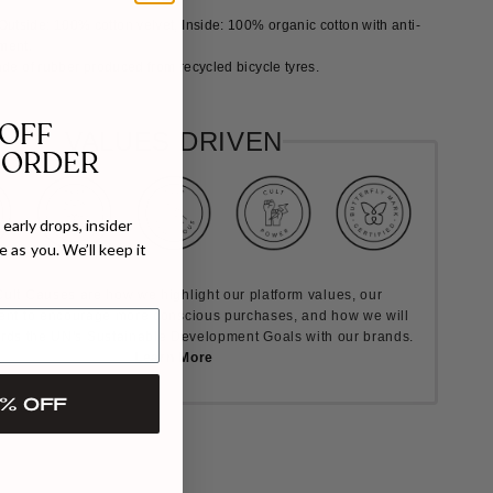
utside: 100% cotton velvet, Inside: 100% organic cotton with anti-
tment.
de of rubber produced from recycled bicycle tyres.
 OFF
VALUES DRIVEN
 ORDER
early drops, insider
 as you. We’ll keep it
ult Causes are how we highlight our platform values, our
nt to encourage more conscious purchases, and how we will
rds the UN's Sustainable Development Goals with our brands.
Learn More
% OFF