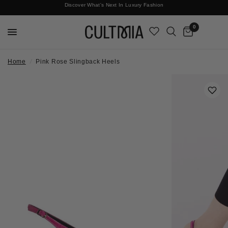
Discover What's Next In Luxury Fashion
Free International Shipping
0
Home
/
Pink Rose Slingback Heels