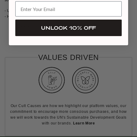
- Upper: Cow Leather, Lining: Pigskin, kip Sole: Leather, Rubber
- Heel Height: 50mm
UNLOCK 10% OFF
PREORDER
VALUES DRIVEN
Our Cult Causes are how we highlight our platform values, our
commitment to encourage more conscious purchases, and how
we will work towards the UN's Sustainable Development Goals
with our brands.
Learn More