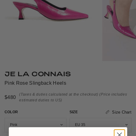
JE LA CONNAIS
Pink Rose Slingback Heels
(Taxes & duties calculated at the checkout)
(Price includes
$480
estimated duties to US)
COLOR
SIZE
Size Chart