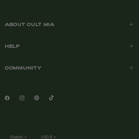
ABOUT CULT MIA
HELP
COMMUNITY