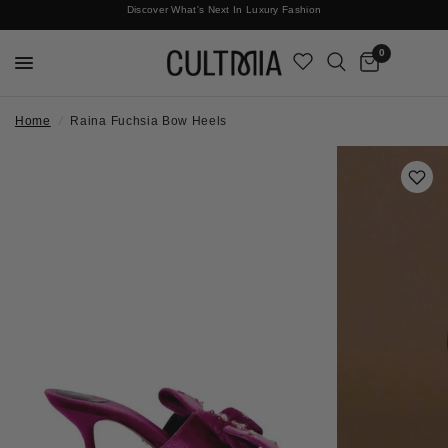
Discover What's Next In Luxury Fashion
Free International Shipping
0
Home
/
Raina Fuchsia Bow Heels