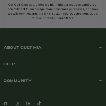
Our Cult Causes are how we highlight our platform values, our
commitment to encourage more conscious purchases, and how
we will work towards the UN's Sustainable Development Goals
with our brands.
Learn More
ABOUT CULT MIA
HELP
COMMUNITY