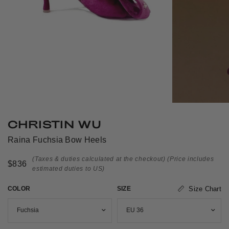
CHRISTIN WU
Raina Fuchsia Bow Heels
(Taxes & duties calculated at the checkout)
(Price includes
$836
estimated duties to US)
COLOR
SIZE
Size Chart