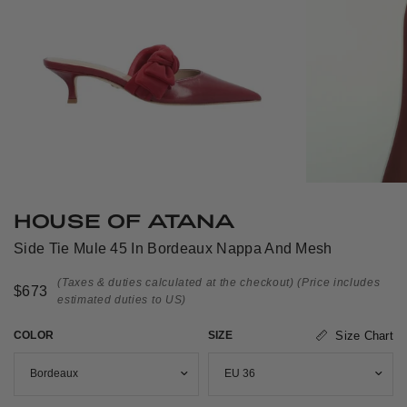
HOUSE OF ATANA
Side Tie Mule 45 In Bordeaux Nappa And Mesh
(Taxes & duties calculated at the checkout)
(Price includes
$673
estimated duties to US)
COLOR
SIZE
Size Chart