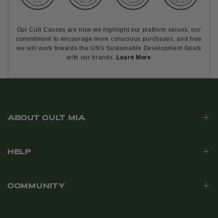
Our Cult Causes are how we highlight our platform values, our
commitment to encourage more conscious purchases, and how
we will work towards the UN's Sustainable Development Goals
with our brands.
Learn More
ABOUT CULT MIA
HELP
COMMUNITY