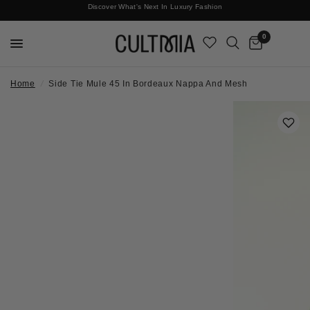
Discover What's Next In Luxury Fashion
Free International Shipping
0
Home
/
Side Tie Mule 45 In Bordeaux Nappa And Mesh