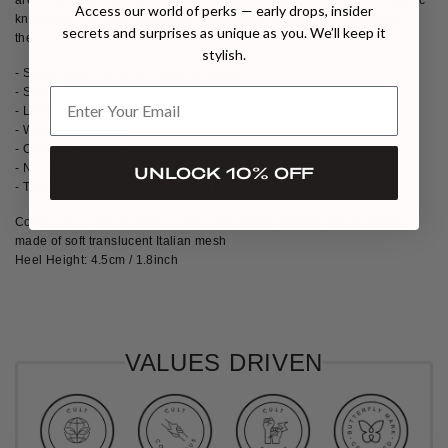
Access our world of perks — early drops, insider
knot detail. Set on a grounding nubuck sole and a 45mm kitten heel,
secrets and surprises as unique as you. We’ll keep it
they are the ultimate everyday chic.
stylish.
- Sheer Italian mesh and supple nappa
- Side-Tie mule
- Leather strap
- Wrapped in mesh
- Organic knot detail
- Nubuck sole
UNLOCK 10% OFF
- True to size fit, Italian sizing. If in between sizes, pick a size up.
Composition: Handcrafted using 100% Italian leather. The tie detial is
made of soft translucent Italian mesh
Heel Height: 4.5cm / 1.8inch
VALUES DRIVEN