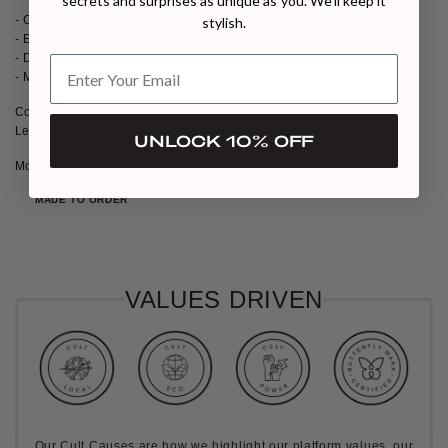
secrets and surprises as unique as you. We’ll keep it
- Crochet
stylish.
- Emeblished
- Dry clean
- Made in Georgia
Composition: 100% cotton
Length: 30cm
UNLOCK 10% OFF
Model wears size S
MADE TO ORDER
VALUES DRIVEN
Our Cult Causes are how we highlight our platform values, our