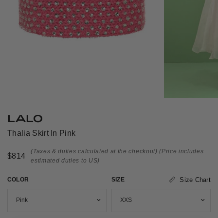
LALO
Thalia Skirt In Pink
(Taxes & duties calculated at the checkout)
(Price includes
$814
estimated duties to US)
COLOR
SIZE
Size Chart