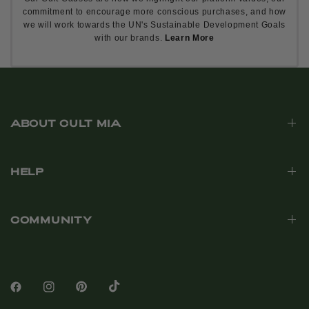
commitment to encourage more conscious purchases, and how
we will work towards the UN's Sustainable Development Goals
with our brands.
Learn More
ABOUT CULT MIA
HELP
COMMUNITY