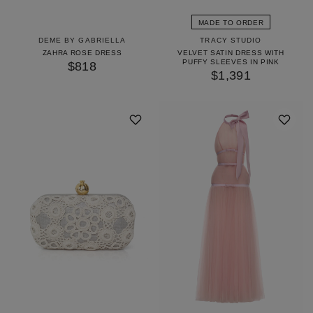
MADE TO ORDER
DEME BY GABRIELLA
TRACY STUDIO
ZAHRA ROSE DRESS
VELVET SATIN DRESS WITH
PUFFY SLEEVES IN PINK
$818
$1,391