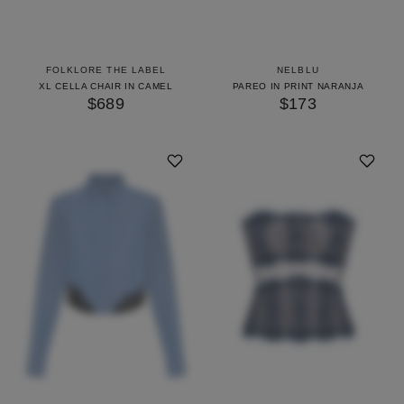
FOLKLORE THE LABEL
NELBLU
XL CELLA CHAIR IN CAMEL
PAREO IN PRINT NARANJA
$689
$173