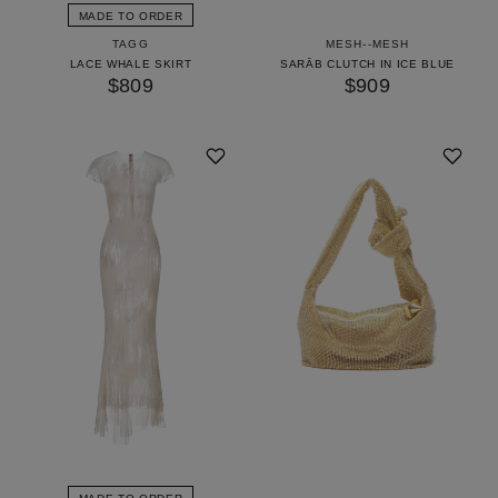
MADE TO ORDER
TAGG
MESH--MESH
LACE WHALE SKIRT
SARĀB CLUTCH IN ICE BLUE
$809
$909