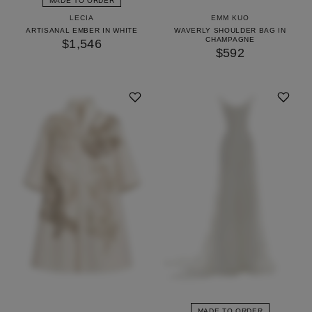
MADE TO ORDER
LECIA
EMM KUO
ARTISANAL EMBER IN WHITE
WAVERLY SHOULDER BAG IN
CHAMPAGNE
$1,546
$592
MADE TO ORDER