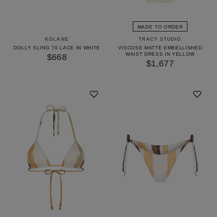
GET 10% OFF
YOUR FIRST ORDER
MADE TO ORDER
KOLANE
TRACY STUDIO
Access our world of perks — early drops, insider
DOLLY SLING 70 LACE IN WHITE
VISCOSE MATTE EMBELLISHED
WAIST DRESS IN YELLOW
secrets and surprises as unique as you. We’ll keep it
$668
$1,677
stylish.
UNLOCK 10% OFF