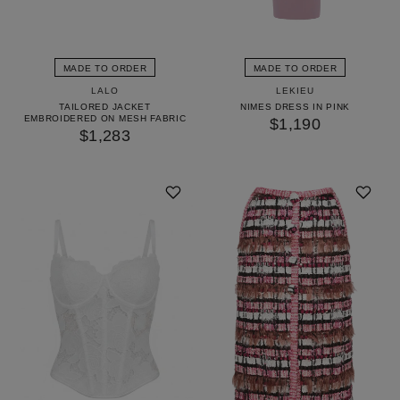
MADE TO ORDER
MADE TO ORDER
LALO
LEKIEU
TAILORED JACKET
NIMES DRESS IN PINK
EMBROIDERED ON MESH FABRIC
$1,190
$1,283