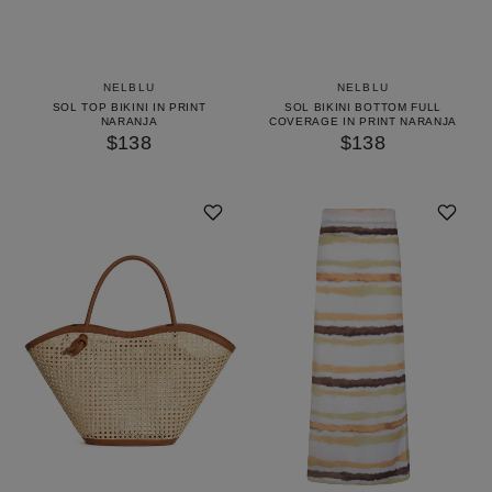
NELBLU
NELBLU
SOL TOP BIKINI IN PRINT
SOL BIKINI BOTTOM FULL
NARANJA
COVERAGE IN PRINT NARANJA
$138
$138