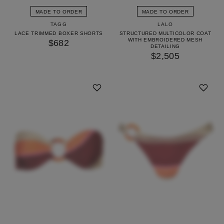
MADE TO ORDER
MADE TO ORDER
TAGG
LALO
LACE TRIMMED BOXER SHORTS
STRUCTURED MULTICOLOR COAT
WITH EMBROIDERED MESH
$682
DETAILING
$2,505