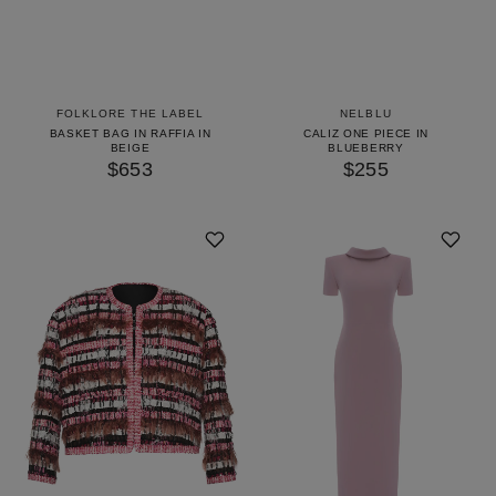
FOLKLORE THE LABEL
NELBLU
BASKET BAG IN RAFFIA IN
CALIZ ONE PIECE IN
BEIGE
BLUEBERRY
$653
$255