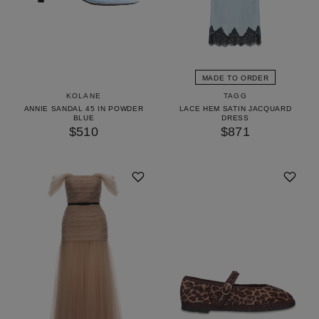
MADE TO ORDER
KOLANE
TAGG
ANNIE SANDAL 45 IN POWDER
LACE HEM SATIN JACQUARD
BLUE
DRESS
$510
$871