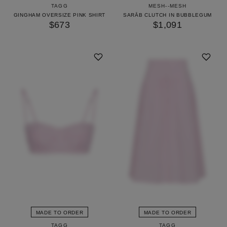
TAGG
MESH--MESH
GINGHAM OVERSIZE PINK SHIRT
SARĀB CLUTCH IN BUBBLEGUM
$673
$1,091
MADE TO ORDER
MADE TO ORDER
TAGG
TAGG