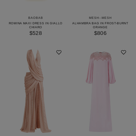
BAOBAB
MESH--MESH
ROMINA MAXI DRESS IN GIALLO
ALHAMBRA BAG IN FROST-BURNT
CHIARO
ORANGE
$528
$806