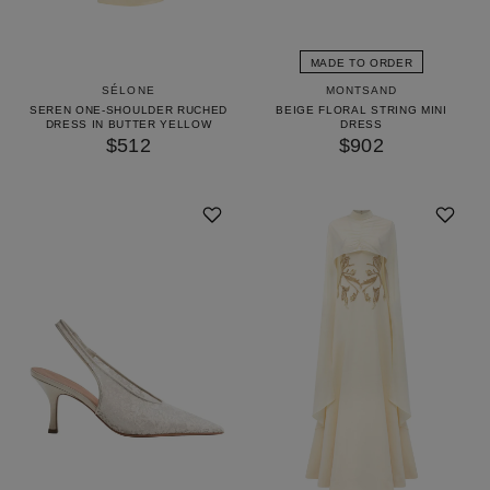
MADE TO ORDER
SÉLONE
MONTSAND
SEREN ONE-SHOULDER RUCHED
BEIGE FLORAL STRING MINI
DRESS IN BUTTER YELLOW
DRESS
$512
$902