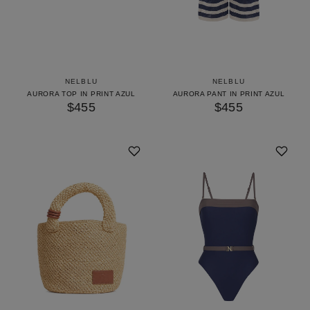
NELBLU
NELBLU
AURORA TOP IN PRINT AZUL
AURORA PANT IN PRINT AZUL
$455
$455