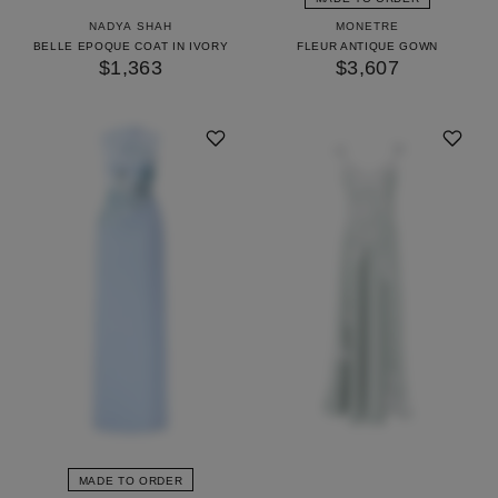
NADYA SHAH
MONETRE
BELLE EPOQUE COAT IN IVORY
FLEUR ANTIQUE GOWN
$1,363
$3,607
MADE TO ORDER