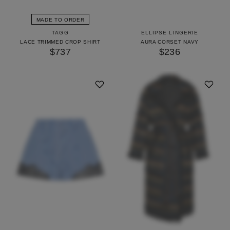
MADE TO ORDER
TAGG
ELLIPSE LINGERIE
LACE TRIMMED CROP SHIRT
AURA CORSET NAVY
$737
$236