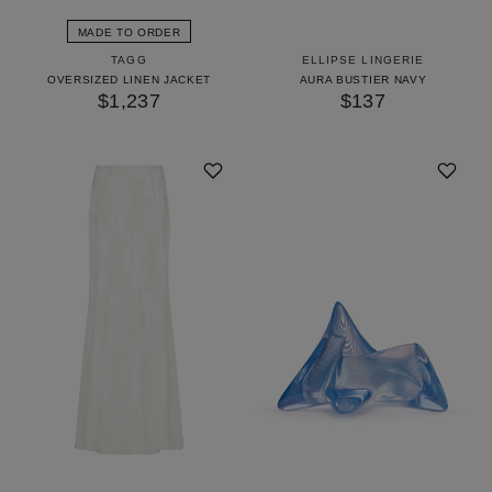
MADE TO ORDER
TAGG
ELLIPSE LINGERIE
OVERSIZED LINEN JACKET
AURA BUSTIER NAVY
$1,237
$137