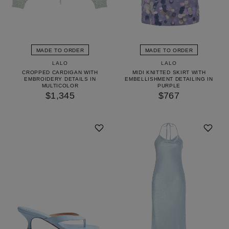
MADE TO ORDER
MADE TO ORDER
LALO
LALO
CROPPED CARDIGAN WITH
MIDI KNITTED SKIRT WITH
EMBROIDERY DETAILS IN
EMBELLISHMENT DETAILING IN
MULTICOLOR
PURPLE
$1,345
$767