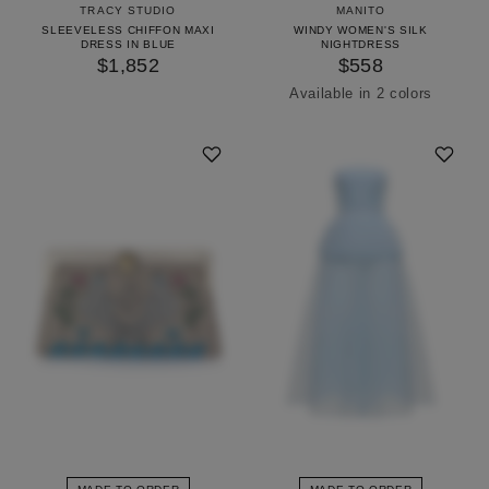
TRACY STUDIO
MANITO
SLEEVELESS CHIFFON MAXI
WINDY WOMEN'S SILK
DRESS IN BLUE
NIGHTDRESS
$1,852
$558
Available in 2 colors
Icing Pink
Pinellia Green