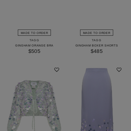
MADE TO ORDER
MADE TO ORDER
TAGG
TAGG
GINGHAM ORANGE BRA
GINGHAM BOXER SHORTS
$505
$485