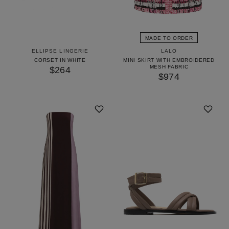
MADE TO ORDER
ELLIPSE LINGERIE
LALO
CORSET IN WHITE
MINI SKIRT WITH EMBROIDERED
MESH FABRIC
$264
$974