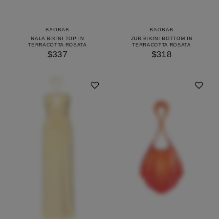
BAOBAB
BAOBAB
NALA BIKINI TOP IN
ZUR BIKINI BOTTOM IN
TERRACOTTA ROSATA
TERRACOTTA ROSATA
$337
$318