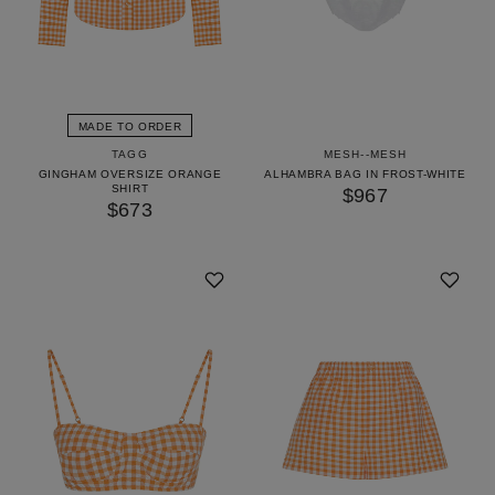
MADE TO ORDER
TAGG
MESH--MESH
GINGHAM OVERSIZE ORANGE
ALHAMBRA BAG IN FROST-WHITE
SHIRT
$967
$673