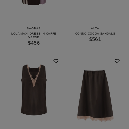
BAOBAB
ALTA
LOLA MAXI DRESS IN CAFFE
CONNO COCOA SANDALS
VERDE
$561
$456