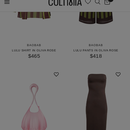
BAOBAB
BAOBAB
LULU SHIRT IN OLIVA ROSE
LULU PANTS IN OLIVA ROSE
$465
$418