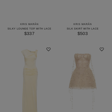
KRIS MARÁN
KRIS MARÁN
SILKY LOUNGE TOP WITH LACE
SILK SKIRT WITH LACE
$337
$503