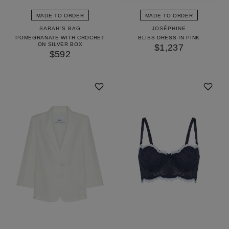
MADE TO ORDER
MADE TO ORDER
SARAH'S BAG
JOSÉPHINE
POMEGRANATE WITH CROCHET
BLISS DRESS IN PINK
ON SILVER BOX
$1,237
$592