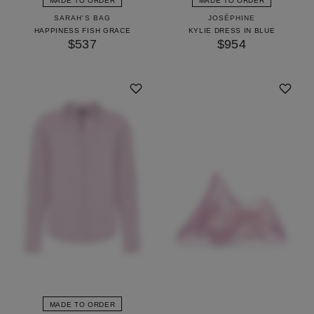
MADE TO ORDER
MADE TO ORDER
SARAH'S BAG
JOSÉPHINE
HAPPINESS FISH GRACE
KYLIE DRESS IN BLUE
$537
$954
MADE TO ORDER