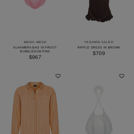
MESH--MESH
YASSMIN SALEH
ALHAMBRA BAG IN FROST-
RIPPLE DRESS IN BROWN
BUBBLEGUM PINK
$709
$967