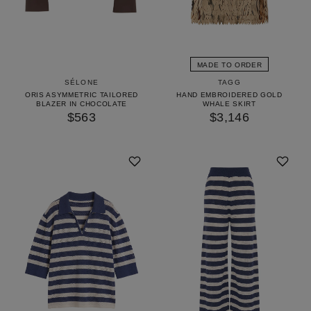
MADE TO ORDER
TAGG
SÉLONE
HAND EMBROIDERED GOLD
ORIS ASYMMETRIC TAILORED
WHALE SKIRT
BLAZER IN CHOCOLATE
$3,146
$563