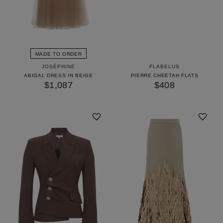
MADE TO ORDER
JOSÉPHINE
FLABELUS
ABIGAL DRESS IN BEIGE
PIERRE CHEETAH FLATS
$1,087
$408