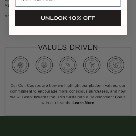
Measurements: L: 23cm x W: 10.5cm
Model wears size F
UNLOCK 10% OFF
VALUES DRIVEN
Our Cult Causes are how we highlight our platform values, our
commitment to encourage more conscious purchases, and how
we will work towards the UN's Sustainable Development Goals
with our brands.
Learn More