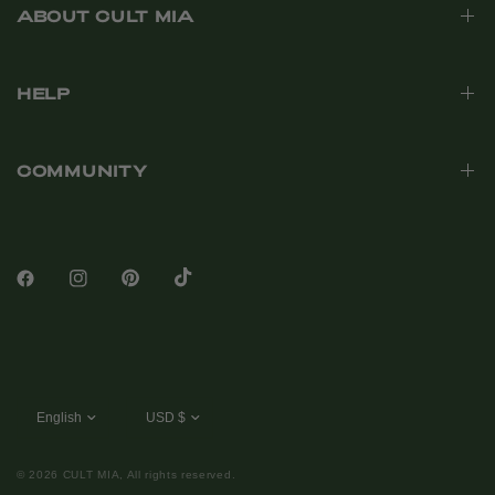
ABOUT CULT MIA
HELP
COMMUNITY
© 2026 CULT MIA, All rights reserved.