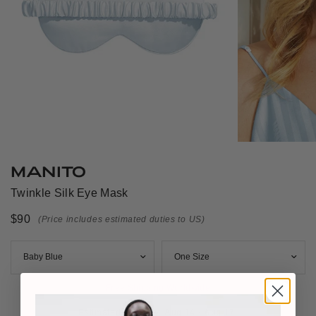
MANITO
Twinkle Silk Eye Mask
$90
(Price includes estimated duties to US)
Free Shipping Worldwide
Estimated Delivery: 
Aug 14 - Aug 17 