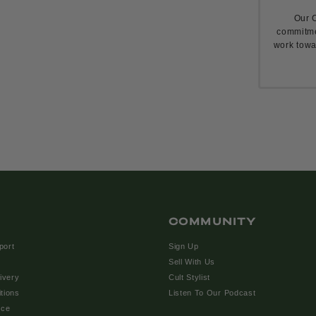
Our C
commitme
work towa
COMMUNITY
port
Sign Up
Sell With Us
ivery
Cult Stylist
tions
Listen To Our Podcast
ice