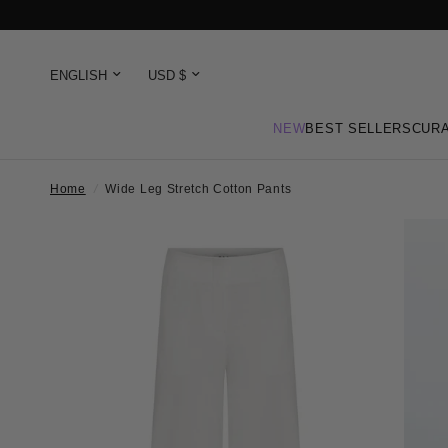
NEW
BEST SELLERS
CURA
Home
/
Wide Leg Stretch Cotton Pants