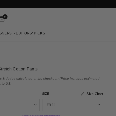
0
GNERS
EDITORS' PICKS
tretch Cotton Pants
s & duties calculated at the checkout)
(Price includes estimated
s to US)
SIZE
Size Chart