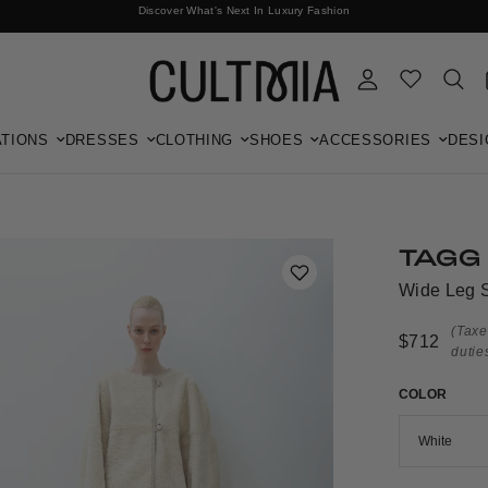
Discover What's Next In Luxury Fashion
Free International Shipping
TIONS
DRESSES
CLOTHING
SHOES
ACCESSORIES
DESI
TAGG
Wide Leg S
(Taxe
$712
dutie
COLOR