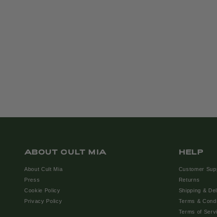
ABOUT CULT MIA
HELP
About Cult Mia
Customer Sup
Press
Returns
Cookie Policy
Shipping & Del
Privacy Policy
Terms & Condi
Terms of Serv