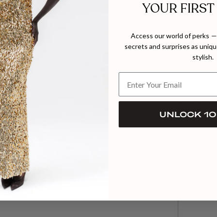
YOUR FIRST
- Structured y
- Timeless wa
- Polished, min
- Made in Ista
Access our world of perks — 
- Dry clean on
secrets and surprises as unique
- Iron with car
stylish.
Composition:
Fits true to si
The model hei
UNLOCK 10
MADE TO 