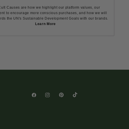
ult Causes are how we highlight our platform values, our
nt to encourage more conscious purchases, and how we will
rds the UN's Sustainable Development Goals with our brands.
Learn More