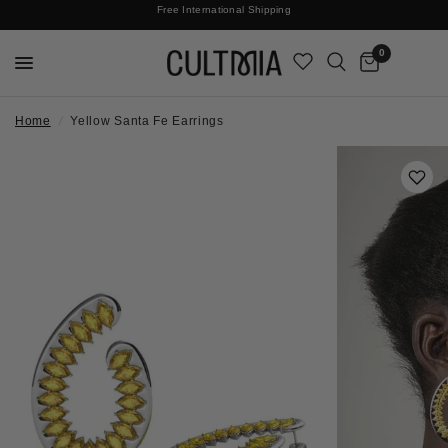
Join The Cult For 10% Off Your First Order
Free International Shipping
0
Home
/
Yellow Santa Fe Earrings