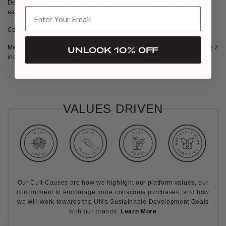
Designed with the use of 21 vibrant Marquise zirconia stones, these
earrings will easily add a colorful accent to your look for any occasion.
Composition:
White Gold Vermeil with Yellow Marquise zirconia
Measurements:
Each stone is 7.5 mm long and 4 mm wide. Earring are 2
UNLOCK 10% OFF
inch long and 1.5 inch wide
VALUES DRIVEN
Our Cult Causes are how we highlight our platform values, our
commitment to encourage more conscious purchases, and how
we will work towards the UN's Sustainable Development Goals
with our brands.
Learn More