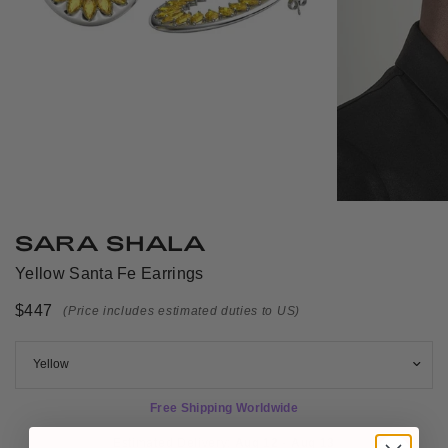
SARA SHALA
Yellow Santa Fe Earrings
$447
(Price includes estimated duties to US)
Free Shipping Worldwide
Estimated Delivery: 
Aug 12 - Aug 13