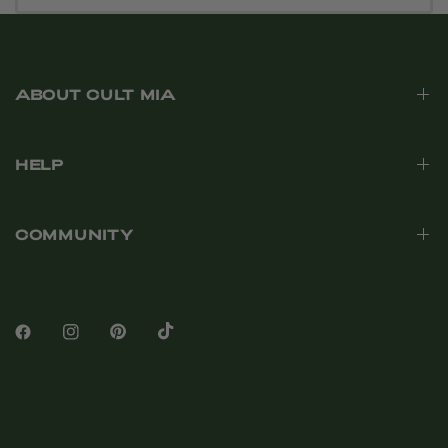
ABOUT CULT MIA
HELP
COMMUNITY