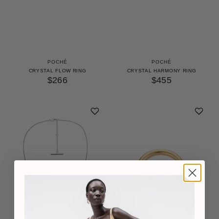
POCHÉ
POCHÉ
CRYSTAL FLOW RING
CRYSTAL HARMONY RING
$266
$455