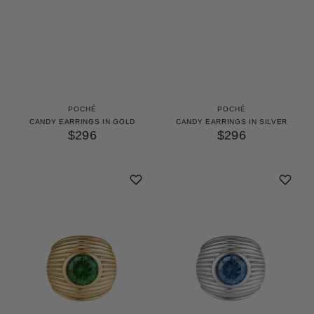
POCHÉ
POCHÉ
CANDY EARRINGS IN GOLD
CANDY EARRINGS IN SILVER
$296
$296