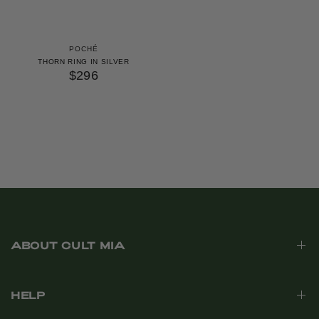
POCHÉ
THORN RING IN SILVER
$296
ABOUT CULT MIA
HELP