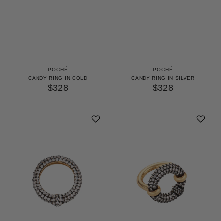
POCHÉ
POCHÉ
CANDY RING IN GOLD
CANDY RING IN SILVER
$328
$328