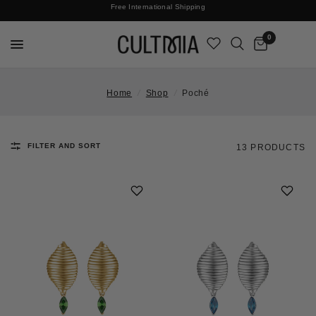
Join The Cult For 10% Off Your First Order
No Surprises | Taxes & Duties Included
Free International Shipping
0
Home
/
Shop
/
Poché
FILTER AND SORT
13 PRODUCTS