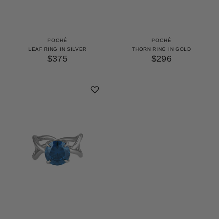
POCHÉ
POCHÉ
LEAF RING IN SILVER
THORN RING IN GOLD
$375
$296