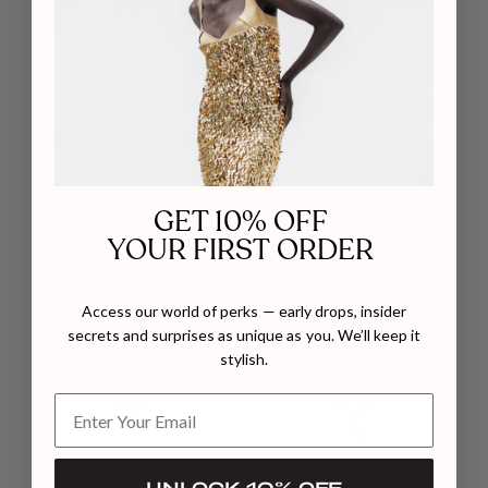
POCHÉ
POCHÉ
FLOW NECKLACE IN SILVER
FLOW RING IN GOLD
$211
$165
GET 10% OFF
YOUR FIRST ORDER
Access our world of perks — early drops, insider
secrets and surprises as unique as you. We’ll keep it
stylish.
UNLOCK 10% OFF