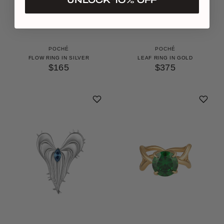
POCHÉ
POCHÉ
FLOW RING IN SILVER
LEAF RING IN GOLD
$165
$375