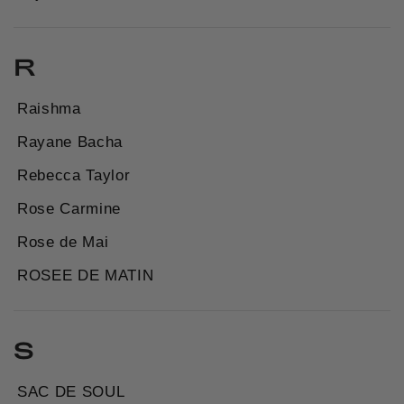
R
Raishma
Rayane Bacha
Rebecca Taylor
Rose Carmine
Rose de Mai
ROSEE DE MATIN
S
SAC DE SOUL