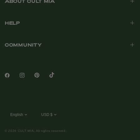
ABOUT CULT MIA
HELP
COMMUNITY
© 2026 CULT MIA, All rights reserved.