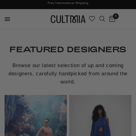
Join The Cult For 10% Off Your First Order
Free International Shipping
0
FEATURED DESIGNERS
Browse our latest selection of up and coming
designers, carefully handpicked from around the
world.