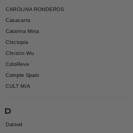
CAROLINA RONDEROS
Casacarta
Catarina Mina
Chictopia
Christin Wu
ColoReve
Compte Spain
CULT MIA
D
Dalood