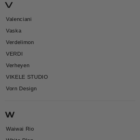
V
Valenciani
Vaska
Verdelimon
VERDI
Verheyen
VIKELE STUDIO
Vorn Design
W
Waiwai Rio