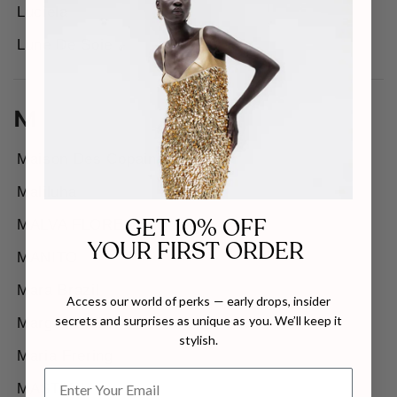
Luciela
Lune De Soie
M
Maison Des Copains
Maliluha
GET 10% OFF
MALVA FLOREA
YOUR FIRST ORDER
MANITO
Mara Brazil
Access our world of perks — early drops, insider
secrets and surprises as unique as you. We’ll keep it
Margée Atelier
stylish.
Maria Frering
MASTANI