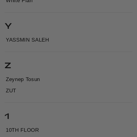
White Plan
Y
YASSMIN SALEH
Z
Zeynep Tosun
ZUT
1
10TH FLOOR