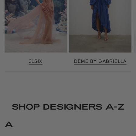
21SIX
DEME BY GABRIELLA
SHOP DESIGNERS A-Z
A