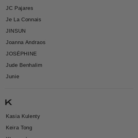
JC Pajares
Je La Connais
JINSUN
Joanna Andraos
JOSÉPHINE
Jude Benhalim
Junie
K
Kasia Kulenty
Keira Tong