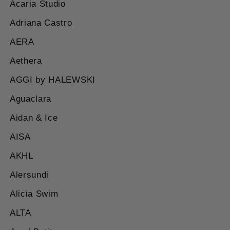
Acaria Studio
Adriana Castro
AERA
Aethera
AGGI by HALEWSKI
Aguaclara
Aidan & Ice
AISA
AKHL
Alersundi
Alicia Swim
ALTA