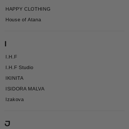
HAPPY CLOTHING
House of Atana
I
I.H.F
I.H.F Studio
IKINITA
ISIDORA MALVA
Izakova
J