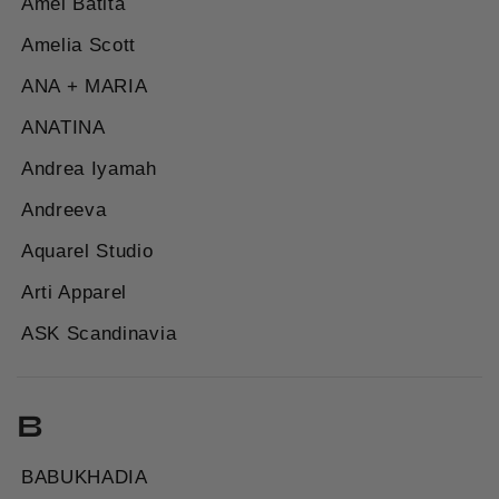
Amel Batita
Amelia Scott
ANA + MARIA
ANATINA
Andrea Iyamah
Andreeva
Aquarel Studio
Arti Apparel
ASK Scandinavia
B
BABUKHADIA