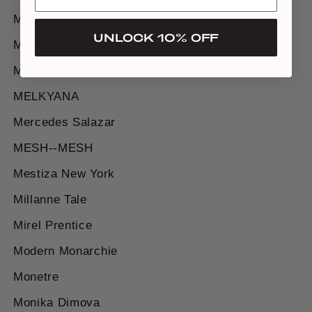
MATTERS
UNLOCK 10% OFF
Maylé Vásquez
MAZ Manuela Álvarez
MELKYANA
Mercedes Salazar
MESH--MESH
Mestiza New York
Millanne Tale
Mirel Prentice
Modern Monarchie
Monetre
Monika Dimova