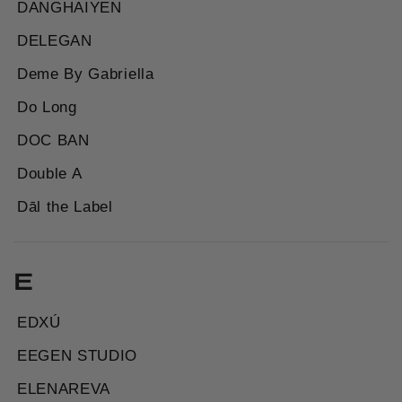
DANGHAIYEN
DELEGAN
Deme By Gabriella
Do Long
DOC BAN
Double A
Dāl the Label
E
EDXÚ
EEGEN STUDIO
ELENAREVA