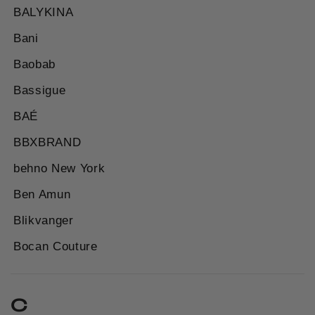
BALYKINA
Bani
Baobab
Bassigue
BAÉ
BBXBRAND
behno New York
Ben Amun
Blikvanger
Bocan Couture
C