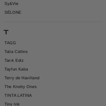
Sy&Vie
SÉLONE
T
TAGG
Talia Collins
Tarık Ediz
Tayfun Kaba
Terry de Havilland
The Knotty Ones
TINTA LATINA
Tiny Ink