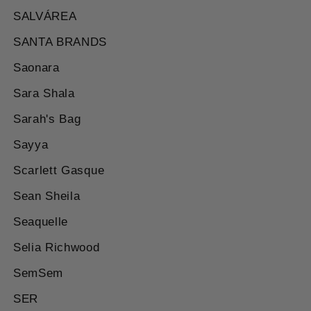
SALVÁREA
SANTA BRANDS
Saonara
Sara Shala
Sarah's Bag
Sayya
Scarlett Gasque
Sean Sheila
Seaquelle
Selia Richwood
SemSem
SER