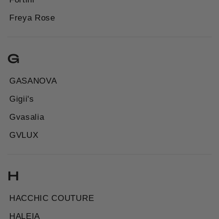
Freya Rose
G
GASANOVA
Gigii's
Gvasalia
GVLUX
H
HACCHIC COUTURE
HALEIA