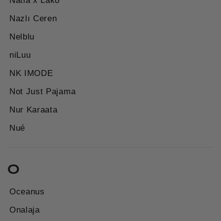
Natia x Lako
Nazlı Ceren
Nelblu
niLuu
NK IMODE
Not Just Pajama
Nur Karaata
Nué
O
Oceanus
Onalaja