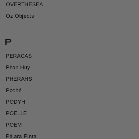
OVERTHESEA
Oz Objects
P
PERACAS
Phan Huy
PHERAHS
Poché
PODYH
POELLE
POEM
Pájara Pinta