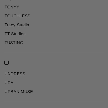
TONYY
TOUCHLESS
Tracy Studio
TT Studios
TUSTING
U
UNDRESS
URA
URBAN MUSE