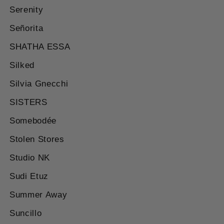
Serenity
Señorita
SHATHA ESSA
Silked
Silvia Gnecchi
SISTERS
Somebodée
Stolen Stores
Studio NK
Sudi Etuz
Summer Away
Suncillo