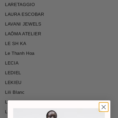
LARETAGGIO
LAURA ESCOBAR
LAVANI JEWELS
LAÔMA ATELIER
LE SH KA
Le Thanh Hoa
LECIA
LEDIEL
LEKIEU
Lili Blanc
Liya
Lorena Saravia