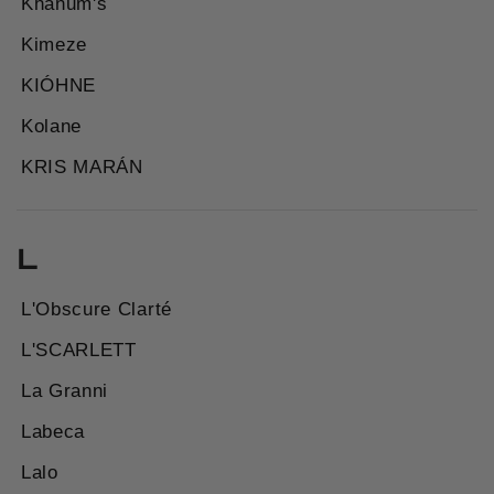
Khanum's
Kimeze
KIÓHNE
Kolane
KRIS MARÁN
L
L'Obscure Clarté
L'SCARLETT
La Granni
Labeca
Lalo