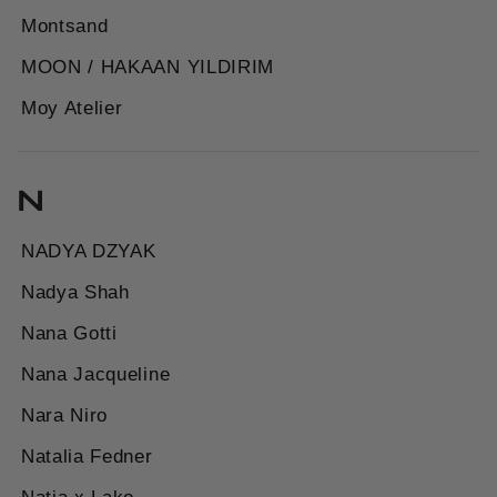
Montsand
MOON / HAKAAN YILDIRIM
Moy Atelier
N
NADYA DZYAK
Nadya Shah
Nana Gotti
Nana Jacqueline
Nara Niro
Natalia Fedner