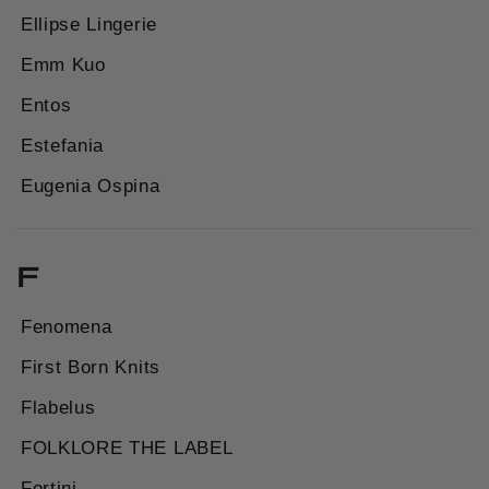
Ellipse Lingerie
Emm Kuo
Entos
Estefania
Eugenia Ospina
F
Fenomena
First Born Knits
Flabelus
FOLKLORE THE LABEL
Fortini