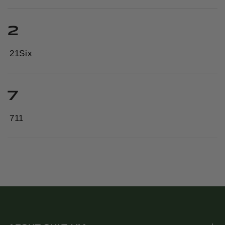
2
21Six
7
711